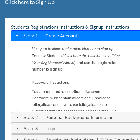
Click here to Sign Up
Students Registrations Instructions & Signup Instructions
Step: 1 Create Account
Use your institute registration Number to sign up
Get
For new Students (
Click here the Link that says "
Your Reg Number
" Above
) and use that registration
number to sign up
Password Instructions
You are required to use Strong Passwords.
Password must contain atleast one Uppercase
letter,atleast one lowercase letter,atleast one
Numeric Digit and atleast one Special Symbol like
Step: 2 Personal Background Information
($,%,*,-,+,=,! ..).
joHn**2014
e.g
is a strong password commbination
Step: 3 Login
and is accepted by system.
henry--KHZ19
e.g
is also a strong password
Step: 4 Registration Instructions & T/Fee Payments -: