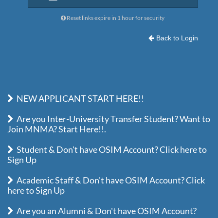
Reset links expire in 1 hour for security
Back to Login
NEW APPLICANT START HERE!!
Are you Inter-University Transfer Student? Want to
Join MNMA? Start Here!!.
Student & Don't have OSIM Account? Click here to
Sign Up
Academic Staff & Don't have OSIM Account? Click
here to Sign Up
Are you an Alumni & Don't have OSIM Account?