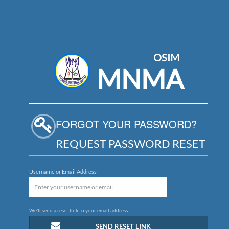
OSIM
MNMA
FORGOT YOUR PASSWORD?
REQUEST PASSWORD RESET
Username or Email Address
We'll send a reset link to your email address
SEND RESET LINK