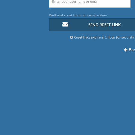
We'll send a reset link to your email address
SEND RESET LINK
Reset links expire in 1 hour for security
Bac