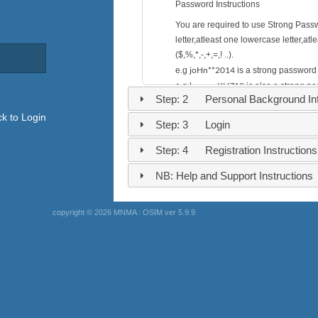
Password Instructions
You are required to use Strong Pass
letter,atleast one lowercase letter,a
($,%,*,-,+,=,! ..).
joHn**2014
e.g
is a strong password
henry--KHZ19
e.g
is also a strong p
Step: 2 Personal Background Inf
nashon
e.g
is a weak password. the s
k to Login
Step: 3 Login
Step: 4 Registration Instructions
NB: Help and Support Instructions
copyright © 2026 MNMA : OSIM ver 5.9.9