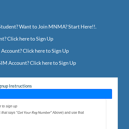
 Student? Want to Join MNMA? Start Here!!.
? Click here to Sign Up
Account? Click here to Sign Up
IM Account? Click here to Sign Up
gnup Instructions
r to sign up
Get Your Reg Number
 that says "
" Above
) and use that