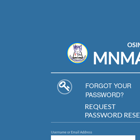
OS
MNM
FORGOT YOUR
PASSWORD?
REQUEST
PASSWORD RESE
Username or Email Address