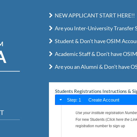
NEW APPLICANT START HERE!!
Are you Inter-University Transfer
Student & Don't have OSIM Account
IM
A
Academic Staff & Don't have OSIM 
Are you an Alumni & Don't have OS
Students Registrations Instructions & Si
Step: 1 Create Account
T
Use your institute registration Numbe
For new Students (
Click here the Link
registration number to sign up