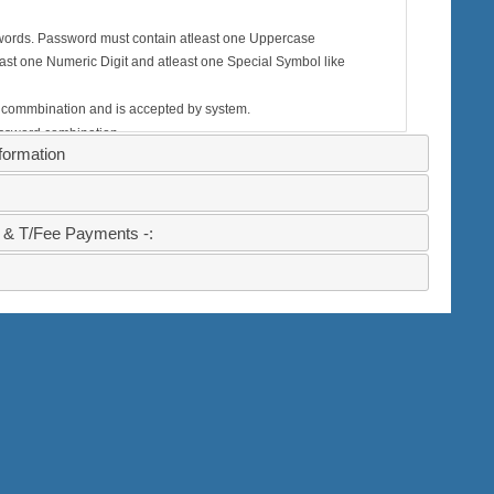
words. Password must contain atleast one Uppercase
tleast one Numeric Digit and atleast one Special Symbol like
 commbination and is accepted by system.
assword combination.
ormation
ystem will deny sign up with this password
 & T/Fee Payments -: